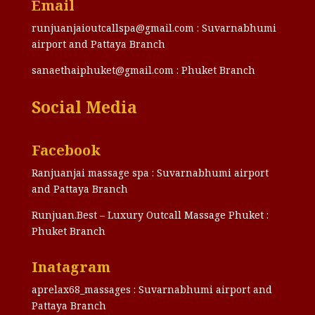
Email
runjuanjaioutcallspa@gmail.com : Suvarnabhumi
airport and Pattaya Branch
sanaethaiphuket@gmail.com : Phuket Branch
Social Media
Facebook
Ranjuanjai massage spa : Suvarnabhumi airport
and Pattaya Branch
Runjuan.Best – Luxury Outcall Massage Phuket :
Phuket Branch
Inatagram
aprelax68_massages : Suvarnabhumi airport and
Pattaya Branch