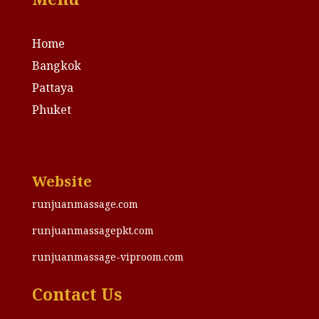
Home
Bangkok
Pattaya
Phuket
Website
runjuanmassage.com
runjuanmassagepkt.com
runjuanmassage-viproom.com
Contact Us