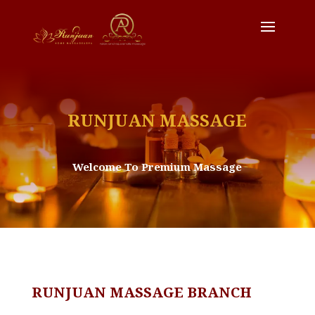
RUNJUAN MASSAGE
Welcome To Premium Massage
RUNJUAN MASSAGE BRANCH