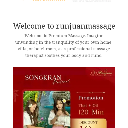
Welcome to runjuanmassage
Welcome to Premium Massage. Imagine
unwinding in the tranquility of your own home,
villa, or hotel room, as a professional massage
therapist soothes your body and mind.