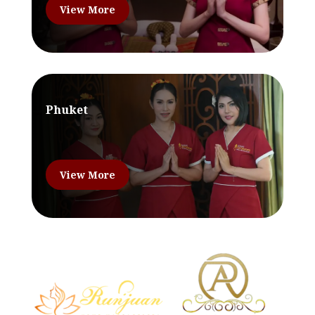
View More
Phuket
View More