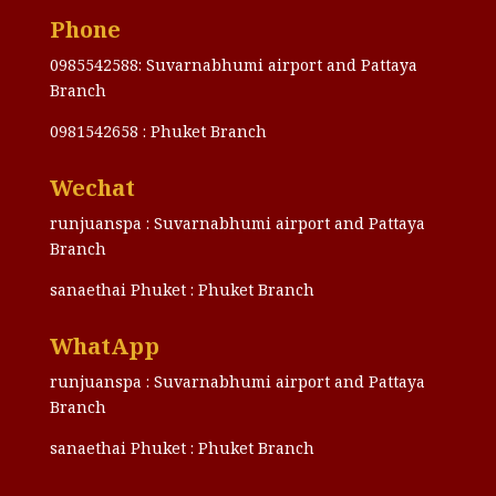
Phone
0985542588: Suvarnabhumi airport and Pattaya
Branch
0981542658 : Phuket Branch
Wechat
runjuanspa : Suvarnabhumi airport and Pattaya
Branch
sanaethai Phuket : Phuket Branch
WhatApp
runjuanspa : Suvarnabhumi airport and Pattaya
Branch
sanaethai Phuket : Phuket Branch