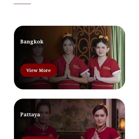
Bangkok
View More
Pattaya